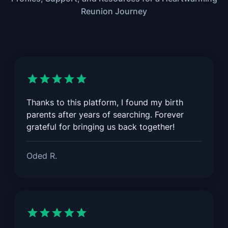
Reunion Journey
Thanks to this platform, I found my birth
parents after years of searching. Forever
grateful for bringing us back together!
Oded R.