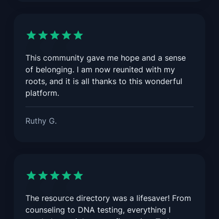
This community gave me hope and a sense
of belonging. I am now reunited with my
roots, and it is all thanks to this wonderful
platform.
Ruthy G.
The resource directory was a lifesaver! From
counseling to DNA testing, everything I