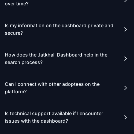
over time?
Is my information on the dashboard private and
secure?
How does the Jatkhali Dashboard help in the
search process?
Can I connect with other adoptees on the
platform?
Is technical support available if I encounter
issues with the dashboard?