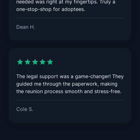
needed was right at my fingertips. Truly a
one-stop-shop for adoptees.
Dean H.
The legal support was a game-changer! They
guided me through the paperwork, making
the reunion process smooth and stress-free.
Cole S.