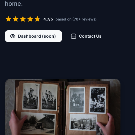
home.
4.7/5
based on (70+ reviews)
Dashboard (soon)
Contact Us