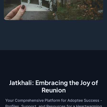
Jatkhali: Embracing the Joy of
Reunion
Your Comprehensive Platform for Adoptee Success -
Profiles, Support, and Resources for a Heartwarming