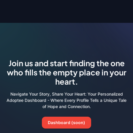
Join us and start finding the one
who fills the empty place in your
heart.
Navigate Your Story, Share Your Heart: Your Personalized
Adoptee Dashboard - Where Every Profile Tells a Unique Tale
of Hope and Connection.
Dashboard (soon)