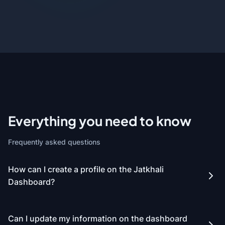
Everything you need to know
Frequently asked questions
How can I create a profile on the Jatkhali
Dashboard?
Can I update my information on the dashboard