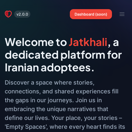
v2.0.0
Dashboard (soon)
Welcome to
Jatkhali
, a
dedicated platform for
Iranian adoptees.
Discover a space where stories,
connections, and shared experiences fill
the gaps in our journeys. Join us in
embracing the unique narratives that
define our lives. Your place, your stories –
'Empty Spaces', where every heart finds its