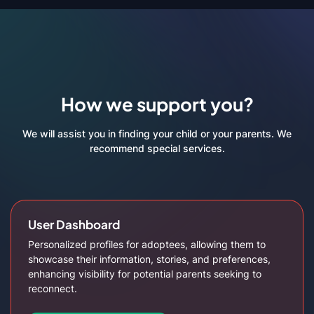
How we support you?
We will assist you in finding your child or your parents. We
recommend special services.
User Dashboard
Personalized profiles for adoptees, allowing them to
showcase their information, stories, and preferences,
enhancing visibility for potential parents seeking to
reconnect.