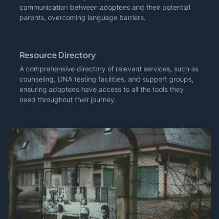
communication between adoptees and their potential
parents, overcoming language barriers.
Resource Directory
A comprehensive directory of relevant services, such as
counseling, DNA testing facilities, and support groups,
ensuring adoptees have access to all the tools they
need throughout their journey.