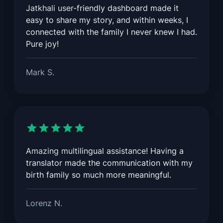
Jatkhali user-friendly dashboard made it
easy to share my story, and within weeks, I
connected with the family I never knew I had.
Pure joy!
Mark S.
Amazing multilingual assistance! Having a
translator made the communication with my
birth family so much more meaningful.
Lorenz N.