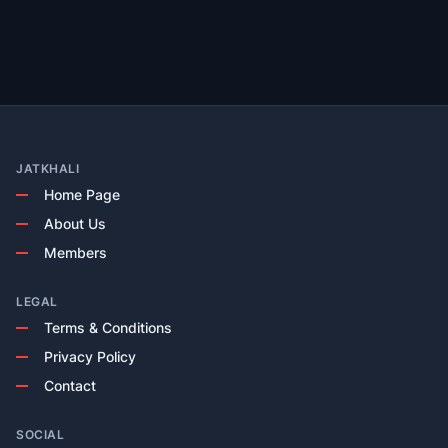
JATKHALI
Home Page
About Us
Members
LEGAL
Terms & Conditions
Privacy Policy
Contact
SOCIAL