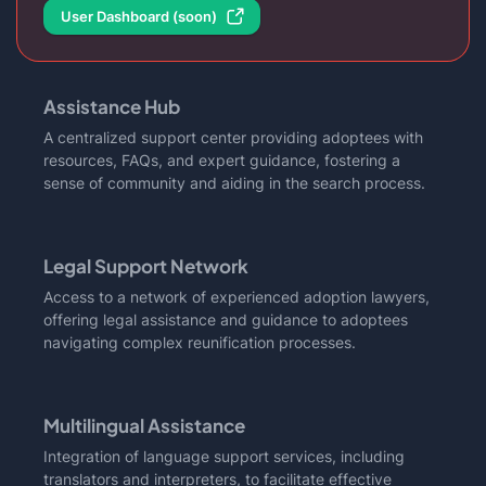
User Dashboard (soon)
Assistance Hub
A centralized support center providing adoptees with
resources, FAQs, and expert guidance, fostering a
sense of community and aiding in the search process.
Legal Support Network
Access to a network of experienced adoption lawyers,
offering legal assistance and guidance to adoptees
navigating complex reunification processes.
Multilingual Assistance
Integration of language support services, including
translators and interpreters, to facilitate effective